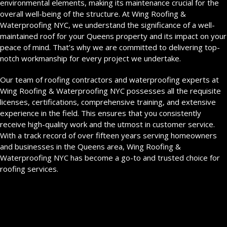
environmental elements, making its maintenance crucial for the
overall well-being of the structure. At Wing Roofing &
Waterproofing NYC, we understand the significance of a well-
maintained roof for your Queens property and its impact on your
peace of mind. That’s why we are committed to delivering top-
notch workmanship for every project we undertake.
Our team of roofing contractors and waterproofing experts at
Wing Roofing & Waterproofing NYC possesses all the requisite
licenses, certifications, comprehensive training, and extensive
experience in the field. This ensures that you consistently
receive high-quality work and the utmost in customer service.
With a track record of over fifteen years serving homeowners
and businesses in the Queens area, Wing Roofing &
Waterproofing NYC has become a go-to and trusted choice for
roofing services.