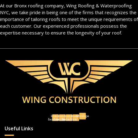
At our Bronx roofing company, Wing Roofing & Waterproofing
NYC, we take pride in being one of the firms that recognizes the
importance of tailoring roofs to meet the unique requirements of
each customer. Our experienced professionals possess the
expertise necessary to ensure the longevity of your roof.
Icon-
Icon-
Icon-
Icon-
Envelope
facebook
twitter
linkedin
rss
Useful Links