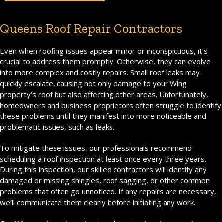
Queens Roof Repair Contractors
Even when roofing issues appear minor or inconspicuous, it’s
crucial to address them promptly. Otherwise, they can evolve
into more complex and costly repairs. Small roof leaks may
quickly escalate, causing not only damage to your Wing
property’s roof but also affecting other areas. Unfortunately,
homeowners and business proprietors often struggle to identify
these problems until they manifest into more noticeable and
problematic issues, such as leaks.
To mitigate these issues, our professionals recommend
scheduling a roof inspection at least once every three years.
During this inspection, our skilled contractors will identify any
damaged or missing shingles, roof sagging, or other common
problems that often go unnoticed. If any repairs are necessary,
we’ll communicate them clearly before initiating any work.