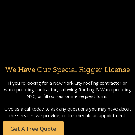
We Have Our Special Rigger License
If you’re looking for a New York City roofing contractor or
waterproofing contractor, call Wing Roofing & Waterproofing
NYC, or fill out our online request form.
Give us a call today to ask any questions you may have about
the services we provide, or to schedule an appointment.
Get A Free Quote