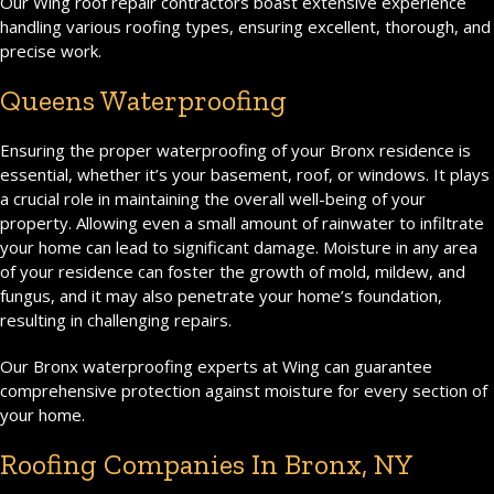
Our Wing roof repair contractors boast extensive experience
handling various roofing types, ensuring excellent, thorough, and
precise work.
Queens Waterproofing
Ensuring the proper waterproofing of your Bronx residence is
essential, whether it’s your basement, roof, or windows. It plays
a crucial role in maintaining the overall well-being of your
property. Allowing even a small amount of rainwater to infiltrate
your home can lead to significant damage. Moisture in any area
of your residence can foster the growth of mold, mildew, and
fungus, and it may also penetrate your home’s foundation,
resulting in challenging repairs.
Our Bronx waterproofing experts at Wing can guarantee
comprehensive protection against moisture for every section of
your home.
Roofing Companies In Bronx, NY