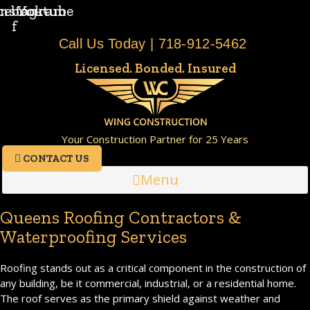
cebook-
Instagram
Youtube
f
Call Us Today | 718-912-5462
Licensed. Bonded. Insured
Your Construction Partner for 25 Years
CONTACT US
Menu
Queens Roofing Contractors &
Waterproofing Services
Roofing stands out as a critical component in the construction of
any building, be it commercial, industrial, or a residential home.
The roof serves as the primary shield against weather and