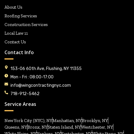
About Us
Roofing Services
Construction Services
Local Law 11
Contact Us
Contact Info
153-06 60th Ave, Flushing, NY 11355
Mon - Fri : 08:00-17:00
info@wingcontractingnyc.com
718-912-5462
Service Areas
New York City (NYC), NY
Manhattan, NY
Brooklyn, NY
Queens, NY
Bronx, NY
Staten Island, NY
Westchester, NY
White Plains, NY
Yonkers, NY
Eastchester, NY
White Stone, NY